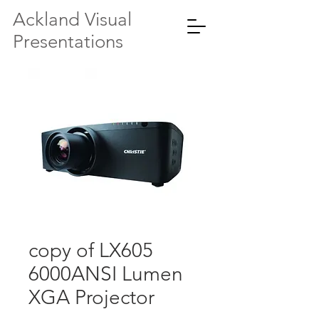
Ackland Visual
Presentations
copy of LX605
6000ANSI Lumen
XGA Projector