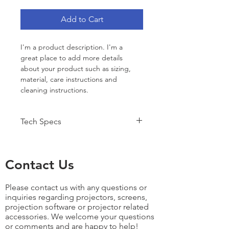
Add to Cart
I'm a product description. I'm a 
great place to add more details 
about your product such as sizing, 
material, care instructions and 
cleaning instructions.
Tech Specs
Key Features Include:
3100 ANSI Lumens
Contact Us
WXGA 1280x800 Resolution
3000:1 Contrast Ratio
Suitable for projection 
Please contact us with any questions or
images 25-300inches diagonal
inquiries regarding projectors, screens,
As an example this projector 
projection software or projector related
can produce a 96" Wide 
accessories. We welcome your questions
or comments and are happy to help!
image from 10'9" - 17'11".â€‹